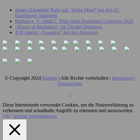
Junges Ensemble Ruhr mit „Woke Mind“ bei den 47.
Duisburger Akzenten
Bahtalo e. V. erhält 2. Platz beim Deutschen Lesepreis 2026
„House of Resistance“ im Theater Duisburg
JER spielen „Fassaden“ bei den Akzenten
© Copyright 2024
Bahtalo
| Alle Rechte vorbehalten |
Impressum
|
Datenschutz
↑
Diese Internetseite verwendet Cookies, um die Nutzererfahrung zu
verbessern und schadhafte Angriffe zu erkennen und auszuwerten.
OK!
Weitere Informationen