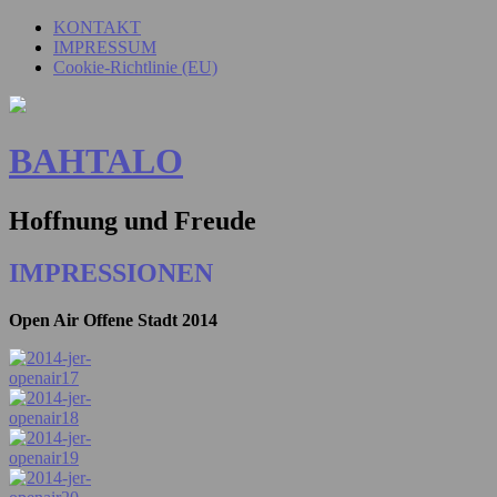
KONTAKT
IMPRESSUM
Cookie-Richtlinie (EU)
BAHTALO
Hoffnung und Freude
IMPRESSIONEN
Open Air Offene Stadt 2014