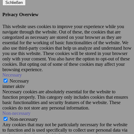
Schließen
Privacy Overview
This website uses cookies to improve your experience while you
navigate through the website. Out of these, the cookies that are
categorized as necessary are stored on your browser as they are
essential for the working of basic functionalities of the website. We
also use third-party cookies that help us analyze and understand how
you use this website. These cookies will be stored in your browser
only with your consent. You also have the option to opt-out of these
cookies. But opting out of some of these cookies may affect your
browsing experience.
Necessary
Necessary
immer aktiv
Necessary cookies are absolutely essential for the website to
function properly. This category only includes cookies that ensures
basic functionalities and security features of the website. These
cookies do not store any personal information.
Non-necessary
Non-necessary
Any cookies that may not be particularly necessary for the website
to function and is used specifically to collect user personal data via