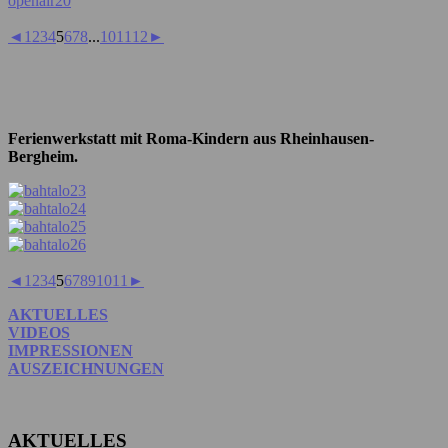
◄
1
2
3
4
5
6
7
8
...
10
11
12
►
Ferienwerkstatt mit Roma-Kindern aus Rheinhausen-
Bergheim.
◄
1
2
3
4
5
6
7
8
9
10
11
►
AKTUELLES
VIDEOS
IMPRESSIONEN
AUSZEICHNUNGEN
AKTUELLES